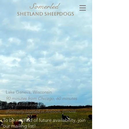
Somerled
Shetland Sheepdogs
Lake Geneva, Wisconsin
90 minutes from Chicago, 60 minutes
from Milwaukee
(Formerly located in Antioch, Illinois)
To be notified of future availability, join
our mailing list!