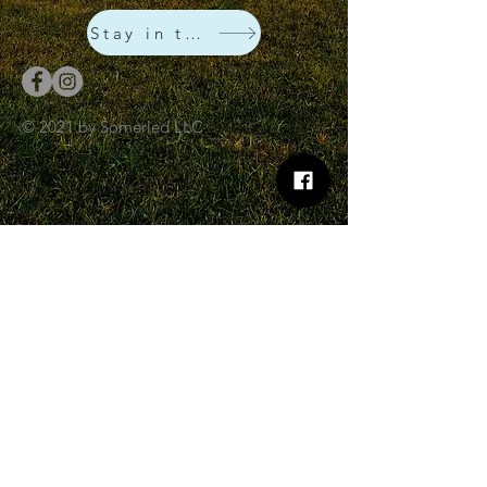
Stay in touch!
© 2021 by Somerled LLC